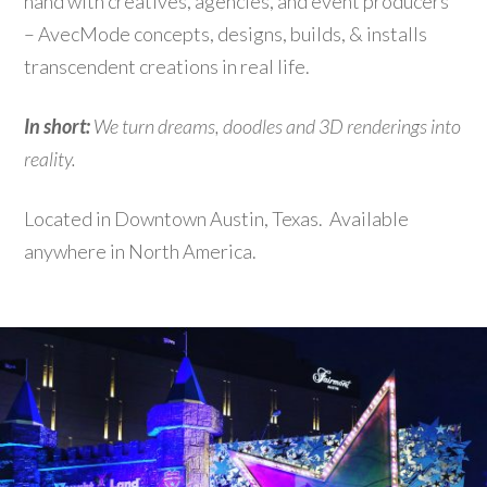
hand with creatives, agencies, and event producers
– AvecMode concepts, designs, builds, & installs
transcendent creations in real life.
In short:
We turn dreams, doodles and 3D renderings into
reality.
Located in Downtown Austin, Texas. Available
anywhere in North America.