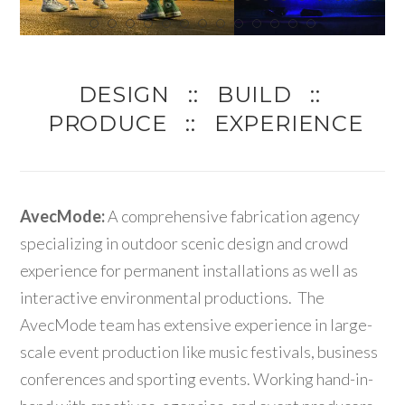
DESIGN :: BUILD ::
PRODUCE :: EXPERIENCE
AvecMode:
A comprehensive fabrication agency
specializing in outdoor scenic design and crowd
experience for permanent installations as well as
interactive environmental productions. The
AvecMode team has extensive experience in large-
scale event production like music festivals, business
conferences and sporting events. Working hand-in-